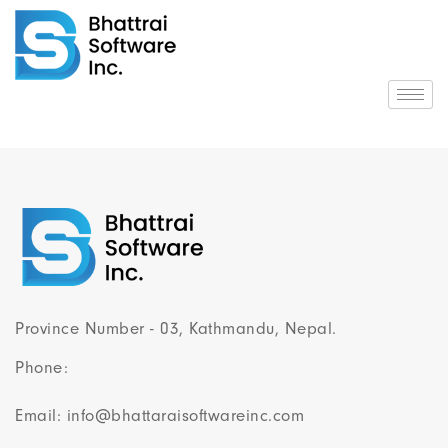
Province Number - 03, Kathmandu, Nepal.
Phone:
Email: info@bhattaraisoftwareinc.com