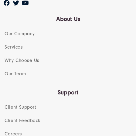
About Us
Our Company
Services
Why Choose Us
Our Team​
Support
Client Support
Client Feedback
Careers