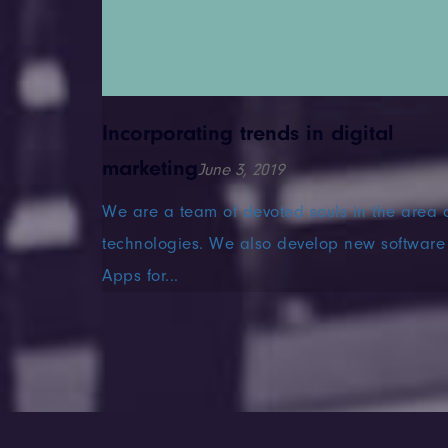
Incorporating trends in digital
marketing
June 3, 2019
 our core
We are a team of devoted souls in the area 
ndustries
technologies. We also develop new software
Apps for...