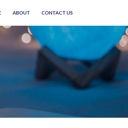
E
ABOUT
CONTACT US