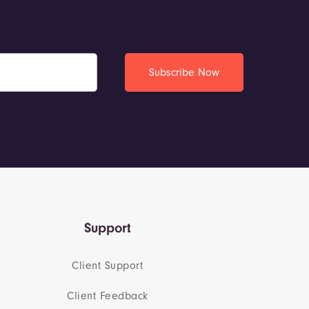
Support
Client Support
Client Feedback