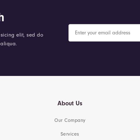
h
sicing elit, sed do
aliqua.
About Us
Our Company
Services