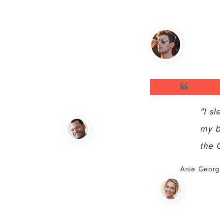
ous indignation and dislike
"I sleep ea
by the charms."
my business
the Codz te
Anie George,HR