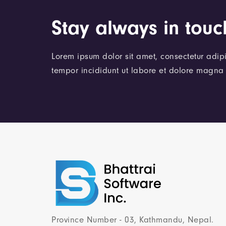
Stay always in touc
Lorem ipsum dolor sit amet, consectetur adipi
tempor incididunt ut labore et dolore magna 
Province Number - 03, Kathmandu, Nepal.