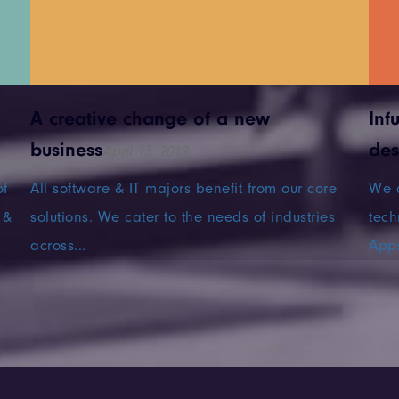
A creative change of a new
Inf
business
des
April 13, 2019
of
All software & IT majors benefit from our core
We a
 &
solutions. We cater to the needs of industries
tech
across...
Apps