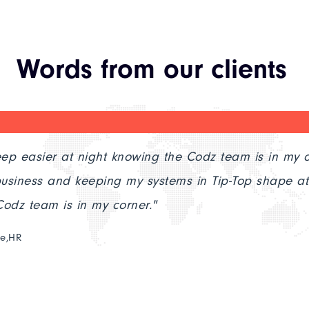
Words from our clients
sier at night knowing the Codz team is in my corner.
 and keeping my systems in Tip-Top shape at night 
am is in my corner."