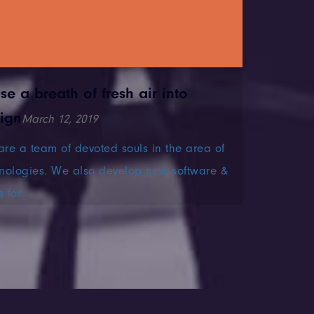
use a breath of fresh air into
ign
March 12, 2019
re a team of devoted souls in the area of
nologies. We also develop new software &
 for...