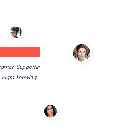
 Supporting
"After searching for an IT servi
knowing
simply stellar in every aspect."
John Deo,CEO