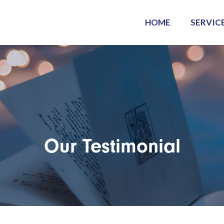
HOME
SERVIC
Our Testimonial