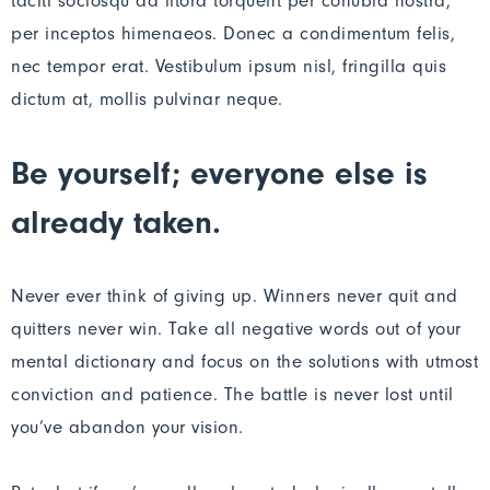
taciti sociosqu ad litora torquent per conubia nostra,
per inceptos himenaeos. Donec a condimentum felis,
nec tempor erat. Vestibulum ipsum nisl, fringilla quis
dictum at, mollis pulvinar neque.
Be yourself; everyone else is
already taken.
Never ever think of giving up. Winners never quit and
quitters never win. Take all negative words out of your
mental dictionary and focus on the solutions with utmost
conviction and patience. The battle is never lost until
you’ve abandon your vision.