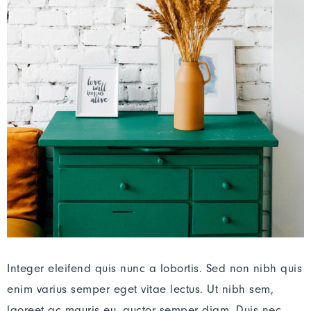
Integer eleifend quis nunc a lobortis. Sed non nibh quis
enim varius semper eget vitae lectus. Ut nibh sem,
laoreet ac mauris eu, auctor semper diam. Duis nec