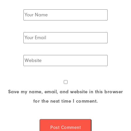
Save my name, email, and website in this browser
for the next time I comment.
Post Comment