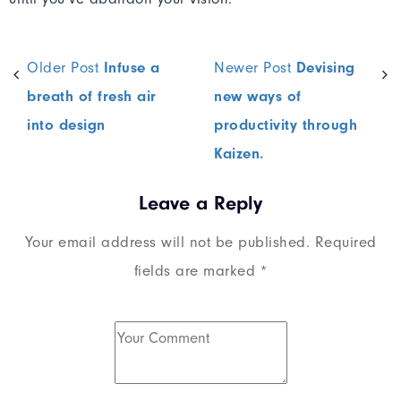
Older Post
Infuse a
Newer Post
Devising
breath of fresh air
new ways of
into design
productivity through
Kaizen.
Leave a Reply
Your email address will not be published.
Required
fields are marked
*