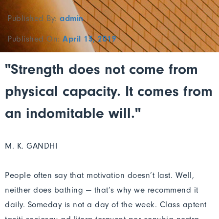
Published By:
admin
Published On:
April 13, 2019
"Strength does not come from
physical capacity. It comes from
an indomitable will."
M. K. GANDHI
People often say that motivation doesn’t last. Well,
neither does bathing — that’s why we recommend it
daily. Someday is not a day of the week. Class aptent