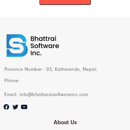
Province Number - 03, Kathmandu, Nepal.
Phone:
Email: info@bhattaraisoftwareinc.com
About Us