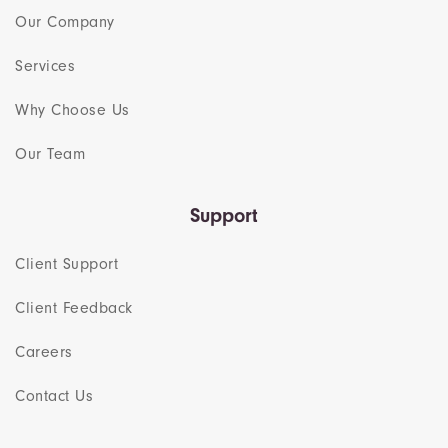
Our Company
Services
Why Choose Us
Our Team​
Support
Client Support
Client Feedback
Careers
Contact Us