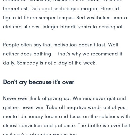
laoreet est. Duis eget scelerisque magna. Etiam id
ligula id libero semper tempus. Sed vestibulum urna a
eleifend ultrices. Integer blandit vehicula consequat.
People often say that motivation doesn’t last. Well,
neither does bathing — that’s why we recommend it
daily. Someday is not a day of the week.
Don't cry because it's over
Never ever think of giving up. Winners never quit and
quitters never win. Take all negative words out of your
mental dictionary lorem and focus on the solutions with
utmost conviction and patience. The battle is never lost
until you’ve abandon your vision.