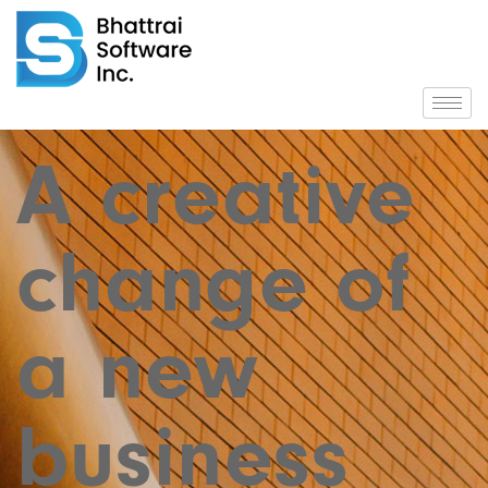
A creative
change of
a new
business