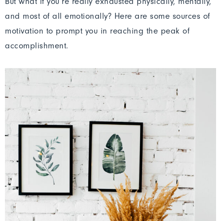
But what if you’re really exhausted physically, mentally,
and most of all emotionally? Here are some sources of
motivation to prompt you in reaching the peak of
accomplishment.