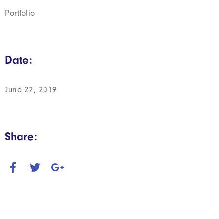
Portfolio
Date:
June 22, 2019
Share: