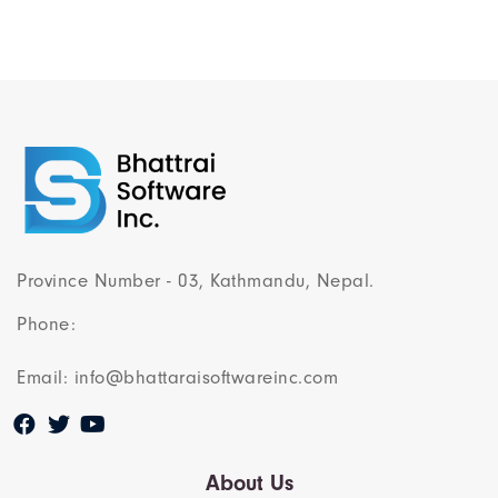
Province Number - 03, Kathmandu, Nepal.
Phone:
Email: info@bhattaraisoftwareinc.com
About Us