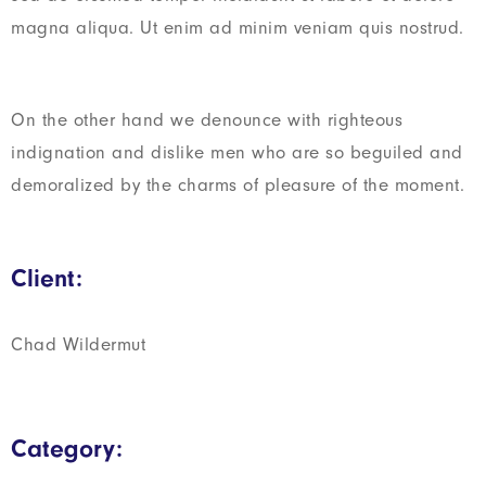
magna aliqua. Ut enim ad minim veniam quis nostrud.
On the other hand we denounce with righteous
indignation and dislike men who are so beguiled and
demoralized by the charms of pleasure of the moment.
Client:
Chad Wildermut
Category: