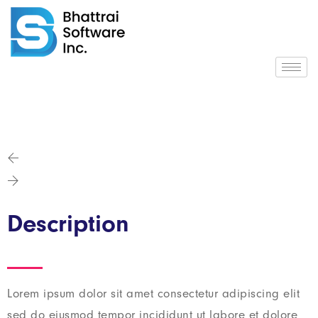
Description
Lorem ipsum dolor sit amet consectetur adipiscing elit
sed do eiusmod tempor incididunt ut labore et dolore