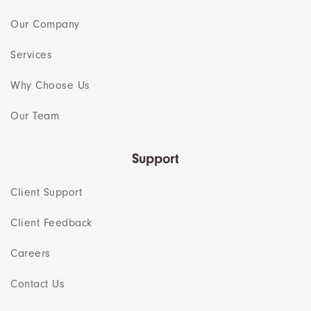
Our Company
Services
Why Choose Us
Our Team​
Support
Client Support
Client Feedback
Careers
Contact Us