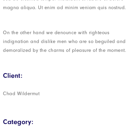
magna aliqua. Ut enim ad minim veniam quis nostrud.
On the other hand we denounce with righteous
indignation and dislike men who are so beguiled and
demoralized by the charms of pleasure of the moment.
Client:
Chad Wildermut
Category: