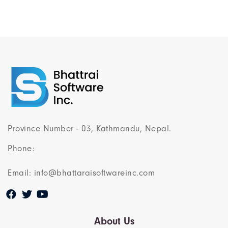
Province Number - 03, Kathmandu, Nepal.
Phone:
Email: info@bhattaraisoftwareinc.com
About Us