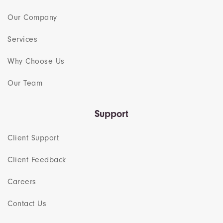
Our Company
Services
Why Choose Us
Our Team​
Support
Client Support
Client Feedback
Careers
Contact Us