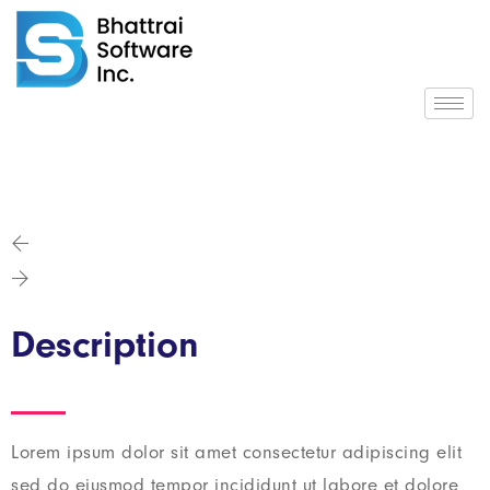
Description
Lorem ipsum dolor sit amet consectetur adipiscing elit
sed do eiusmod tempor incididunt ut labore et dolore