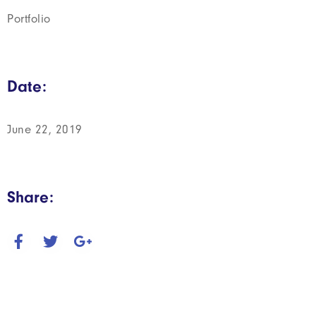
Portfolio
Date:
June 22, 2019
Share: