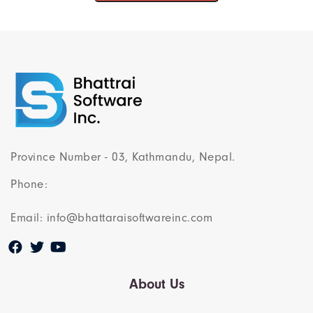
Province Number - 03, Kathmandu, Nepal.
Phone:
Email: info@bhattaraisoftwareinc.com
About Us