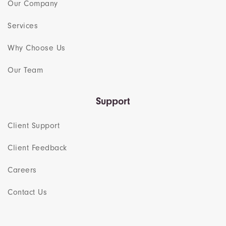
Our Company
Services
Why Choose Us
Our Team​
Support
Client Support
Client Feedback
Careers
Contact Us