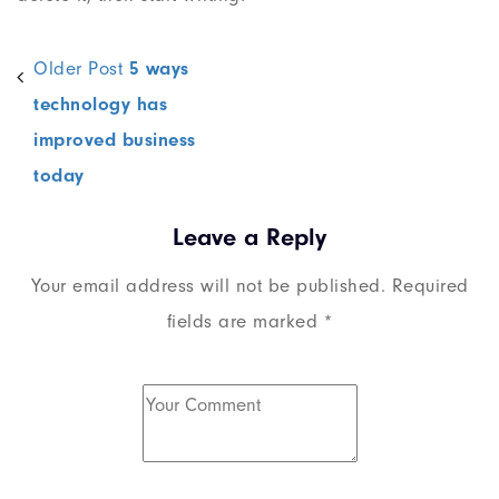
Older Post
5 ways
technology has
improved business
today
Leave a Reply
Your email address will not be published.
Required
fields are marked
*