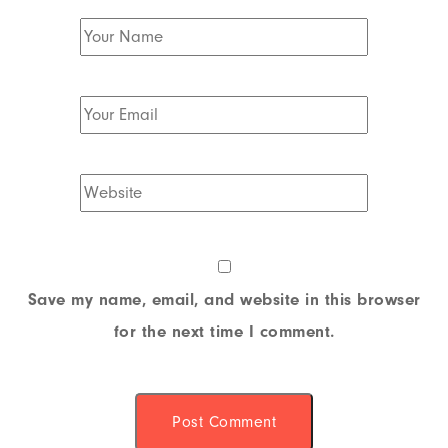
Save my name, email, and website in this browser
for the next time I comment.
Post Comment