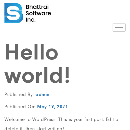
Hello
world!
Published By:
admin
Published On:
May 19, 2021
Welcome to WordPress. This is your first post. Edit or
delete it, then start writing!