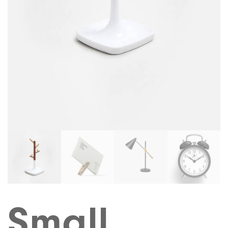
Small