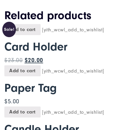
Related products
Add to cart
[yith_wcwl_add_to_wishlist]
Sale!
Card Holder
$
23.00
$
20.00
Add to cart
[yith_wcwl_add_to_wishlist]
Paper Tag
$
5.00
Add to cart
[yith_wcwl_add_to_wishlist]
Candle Holder