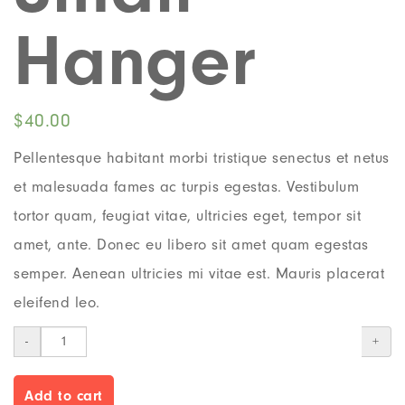
Hanger
$
40.00
Pellentesque habitant morbi tristique senectus et netus
et malesuada fames ac turpis egestas. Vestibulum
tortor quam, feugiat vitae, ultricies eget, tempor sit
amet, ante. Donec eu libero sit amet quam egestas
semper. Aenean ultricies mi vitae est. Mauris placerat
eleifend leo.
-
+
Add to cart