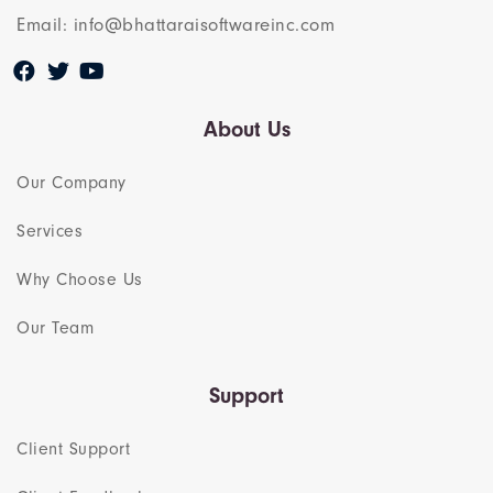
Email: info@bhattaraisoftwareinc.com
About Us
Our Company
Services
Why Choose Us
Our Team​
Support
Client Support