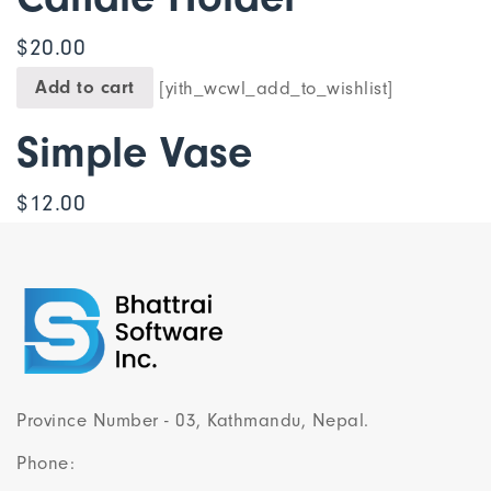
$
20.00
Add to cart
[yith_wcwl_add_to_wishlist]
Simple Vase
$
12.00
Province Number - 03, Kathmandu, Nepal.
Phone: