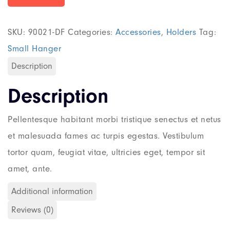
SKU:
90021-DF
Categories:
Accessories
,
Holders
Tag:
Small Hanger
Description
Description
Pellentesque habitant morbi tristique senectus et netus
et malesuada fames ac turpis egestas. Vestibulum
tortor quam, feugiat vitae, ultricies eget, tempor sit
amet, ante.
Additional information
Reviews (0)