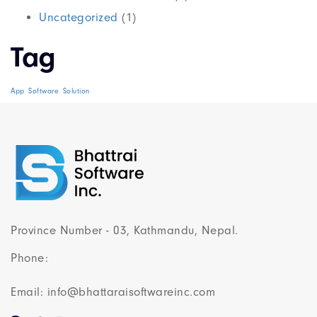
Uncategorized
(1)
Tag
App
Software
Solution
Province Number - 03, Kathmandu, Nepal.
Phone:
Email: info@bhattaraisoftwareinc.com