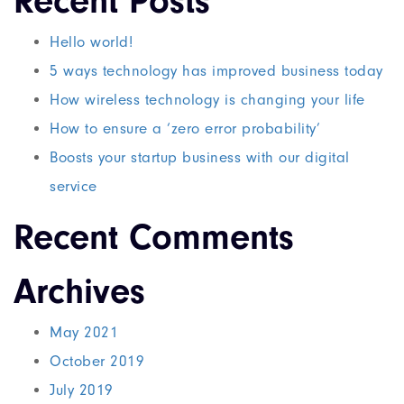
Recent Posts
Hello world!
5 ways technology has improved business today
How wireless technology is changing your life
How to ensure a ‘zero error probability’
Boosts your startup business with our digital
service
Recent Comments
Archives
May 2021
October 2019
July 2019