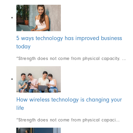
5 ways technology has improved business
today
“Strength does not come from physical capacity. ...
How wireless technology is changing your
life
“Strength does not come from physical capaci...