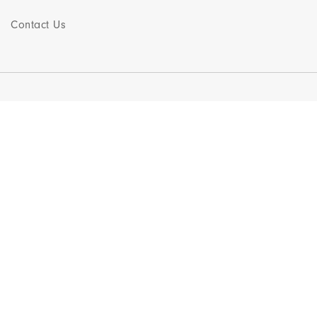
Contact Us