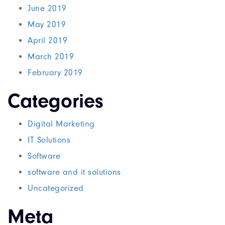
June 2019
May 2019
April 2019
March 2019
February 2019
Categories
Digital Marketing
IT Solutions
Software
software and it solutions
Uncategorized
Meta