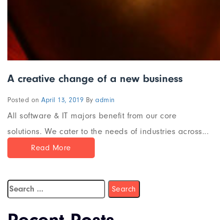
A creative change of a new business
Posted on
April 13, 2019
By
admin
All software & IT majors benefit from our core
solutions. We cater to the needs of industries across...
Read More