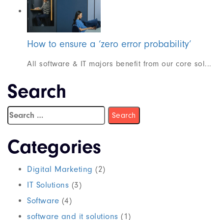
How to ensure a ‘zero error probability’
All software & IT majors benefit from our core sol...
Search
Categories
Digital Marketing
(2)
IT Solutions
(3)
Software
(4)
software and it solutions
(1)