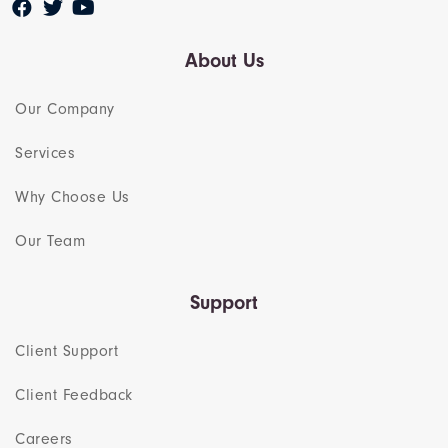
About Us
Our Company
Services
Why Choose Us
Our Team​
Support
Client Support
Client Feedback
Careers