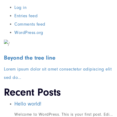
Log in
Entries feed
Comments feed
WordPress.org
Beyond the tree line
Lorem ipsum dolor sit amet consectetur adipiscing elit
sed do...
Recent Posts
Hello world!
Welcome to WordPress. This is your first post. Edi...